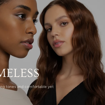
MELESS
xing tones and comfortable yet