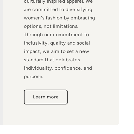
culturally inspired apparel. We
are committed to diversifying
women's fashion by embracing
options, not limitations.
Through our commitment to
inclusivity, quality and social
impact, we aim to set a new
standard that celebrates
individuality, confidence, and
purpose.
Learn more