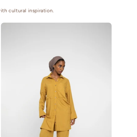
th cultural inspiration.