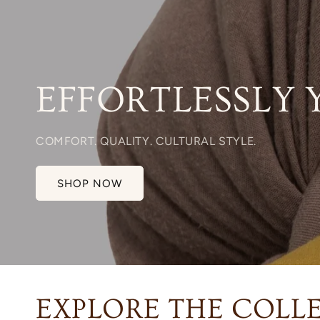
EFFORTLESSLY 
COMFORT. QUALITY. CULTURAL STYLE.
SHOP NOW
EXPLORE THE COLL