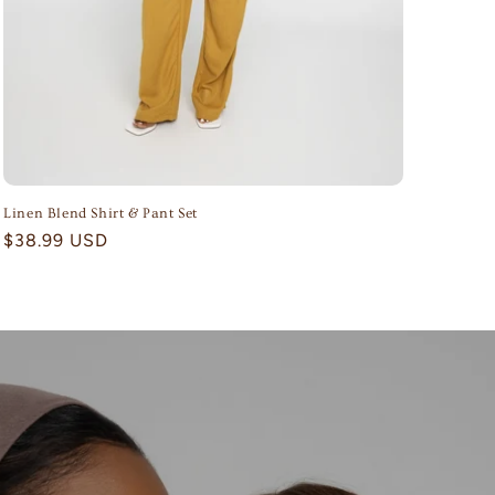
Linen Blend Shirt & Pant Set
Regular
$38.99 USD
price