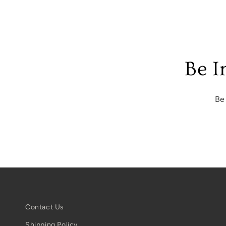
Be I
Be
Contact Us
Shipping Policy