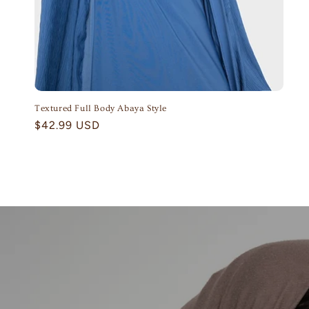
Textured Full Body Abaya Style
Regular
$42.99 USD
price