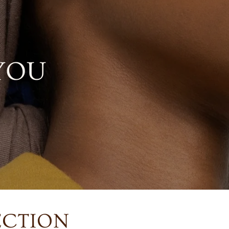
YOU
ECTION