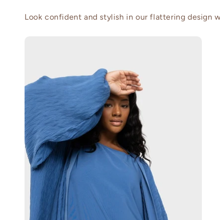
Look confident and stylish in our flattering design wi