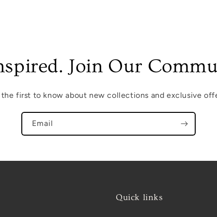
nspired. Join Our Commu
 the first to know about new collections and exclusive offe
Email
Quick links