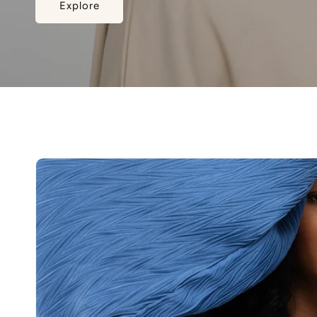
Explore