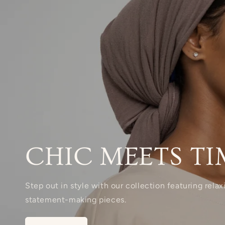
CHIC MEETS TI
Step out in style with our collection featuring rela
statement-making pieces.