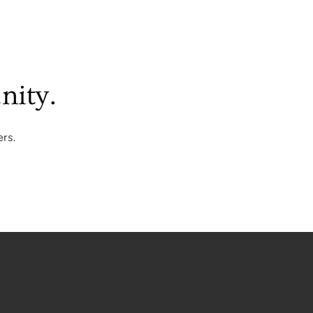
nity.
rs.