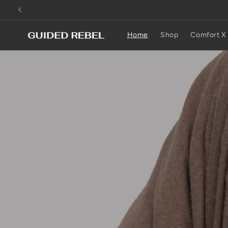
Skip to
content
Home
Shop
Comfort X