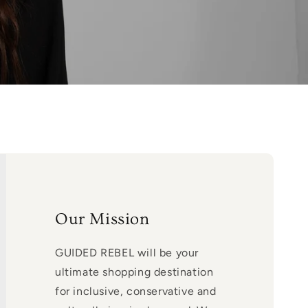
Our Mission
GUIDED REBEL will be your
ultimate shopping destination
for inclusive, conservative and