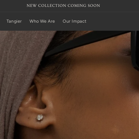
NEW COLLECTION COMING SOON
Tangier
Who We Are
Our Impact